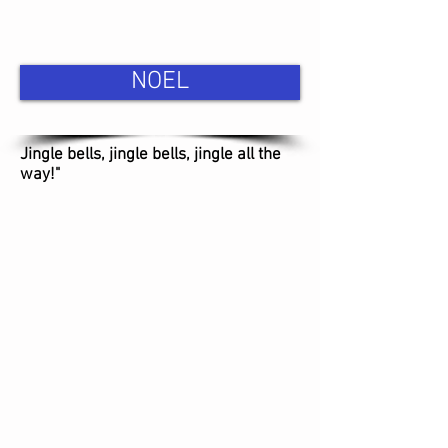
NOEL
Jingle bells, jingle bells, jingle all the
way!"